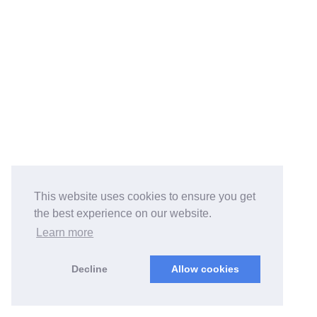
This website uses cookies to ensure you get
the best experience on our website.
Learn more
Decline
Allow cookies