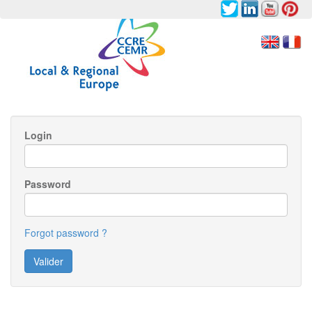
Login
Password
Forgot password ?
Valider